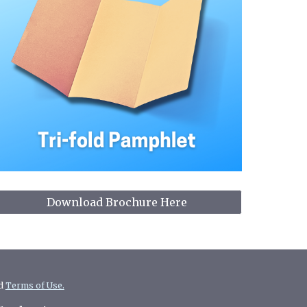
Download Brochure Here
d
Terms of Use.