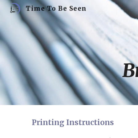
Time To Be Seen
Sk
B
Printing Instructions