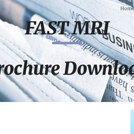
Hom
ip to main content
Skip to navigat
FAST MRI
rochure Downlo