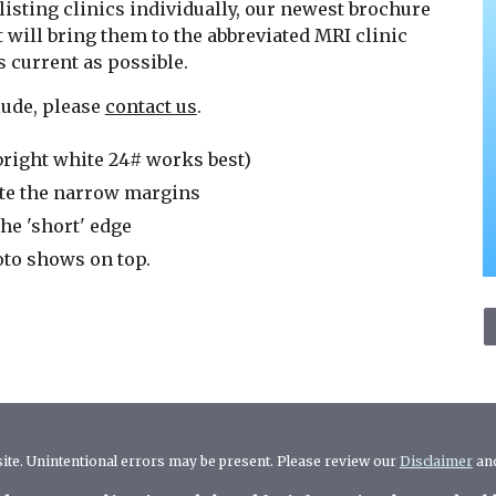
listing clinics individually, our newest brochure
 will bring them to the abbreviated MRI clinic
as current as possible.
clude, please
contact us
.
bright white 24# works best)
te the narrow margins
he 'short' edge
hoto shows on top.
 site. Unintentional errors may be present. Please review our
Disclaimer
an