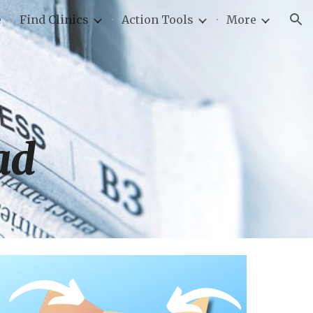
e
Find Clinics
Action Tools
More
ion
ad