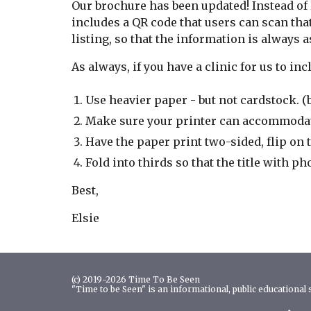
Our brochure has been updated! Instead of 
includes a QR code that users can scan that
listing, so that the information is always 
As always, if you have a clinic for us to in
Use heavier paper - but not cardstock. (
Make sure your printer can accommoda
Have the paper print two-sided, flip on t
Fold into thirds so that the title with p
Best,
Elsie
(c) 2019-2026 Time To Be Seen
"Time to be Seen" is an informational, public educational