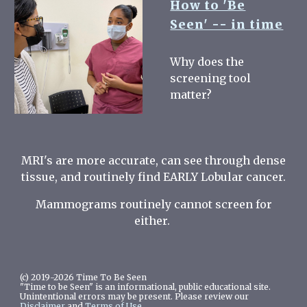
How to 'Be
Seen' -- in time
Why does the
screening tool
matter?
MRI's are more accurate, can see through dense
tissue, and routinely find EARLY Lobular cancer.
Mammograms routinely cannot screen for
either.
(c) 2019-2026 Time To Be Seen
"Time to be Seen" is an informational, public educational site.
Unintentional errors may be present. Please review our
Disclaimer
and
Terms of Use.