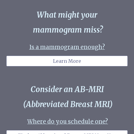
What might your
mammogram miss?
Is a mammogram enough
?
Learn More
Consider an AB-MRI
(
Abbreviated Breast MRI)
Where do you schedule one?