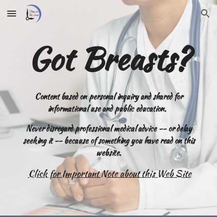
Skip to main content
Skip to navigation
Got Breasts?
Content
based on personal inquiry and shared for
informational use and public education.
Never disregard professional medical advice -- or delay
seeking it -- because of something you have read on this
website.
Click for Important Note about this Web Site