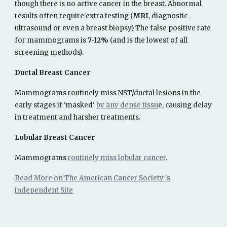
though there is no active cancer in the breast. Abnormal
results often require extra testing (
MRI
, diagnostic
ultrasound or even a breast biopsy)
The false positive rate
for mammograms is
7-12%
(and is the lowest of all
screening methods).
Ductal Breast Cancer
Mammograms routinely miss NST/ductal lesions in the
early stages if 'masked'
by any dense tissu
e, causing delay
in treatment and harsher treatments.
Lobular Breast Cancer
Mammograms
routinely miss lobular cancer
.
Read More on The American Cancer Society 's
independent Site