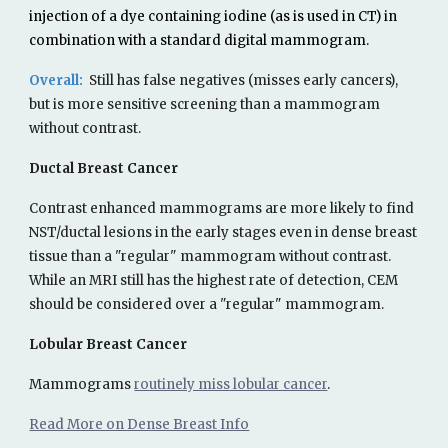
injection of a dye containing iodine (as is used in CT) in
combination with a standard digital mammogram.
Overall:
Still has false
negatives (misses early cancers),
but is more se
nsitive screening than a mammogram
without contrast
.
Ductal Breast Cancer
Contrast enhanced mammograms
are more likely to find
NST/ductal lesions in the early stages
even in dense breast
tissue than a "regular" mammogram without contrast.
While an MRI still has the highest rate of detection, CEM
should be considered over a "regular" mammogram.
Lobular Breast Cancer
Mammograms
routinely miss lobular cancer
.
Read More on Dense Breast Info