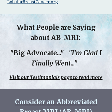
LobularBreastCancer
.org
.
What People are Saying
about AB-MRI:
"Big Advocate..."
"I'm Glad I
Finally Went..."
Visit our Testimonials page to read more
Consider an Abbreviated
Breast MRI (AB-MRI)