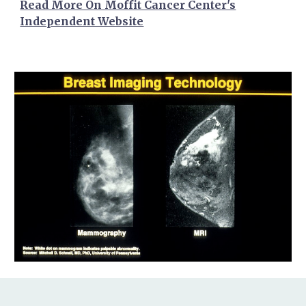
Read More On Moffit Cancer Center's
Independent Website