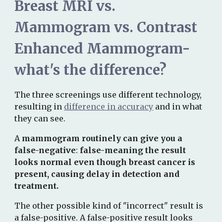
Breast MRI vs.
Mammogram vs. Contrast
Enhanced Mammogram-
what's the difference?
The three screenings use different technology,
resulting in
difference in accuracy
and in what
they can see.
A
mammogram routinely can give you a
false-negative
:
false-
meaning the result
looks normal even though breast cancer is
present, causing delay in detection and
treatment.
The other possible kind of "incorrect" result is
a false-positive. A
false-positive
result
looks