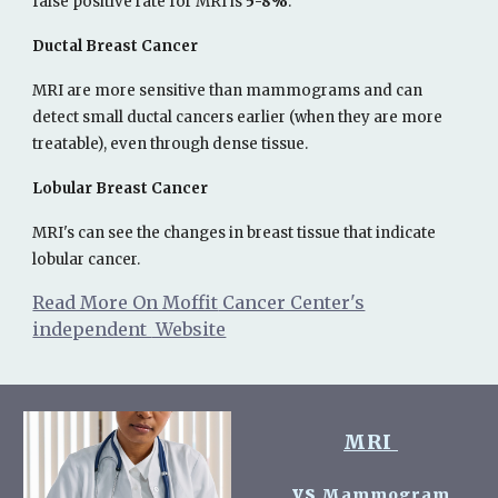
false positive rate for MRI is
5-8%
.
Ductal Breast Cancer
MRI are more sensitive than mammograms and can
detect small ductal cancers earlier (when they are more
treatable), even through dense tissue.
Lobular Breast Cancer
MRI's can see the changes in breast tissue that indicate
lobular cancer.
Read More On Moffit
Cancer Center's
independent
Website
MRI
vs
Mammogram