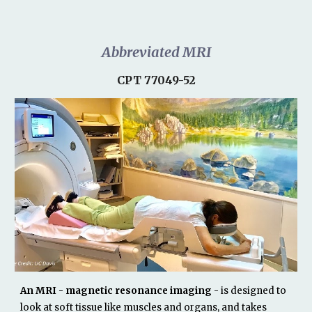
Abbreviated MRI
CPT 77049-52
An MRI - magnetic resonance imaging
- is designed to
look at soft tissue like muscles and organs, and takes