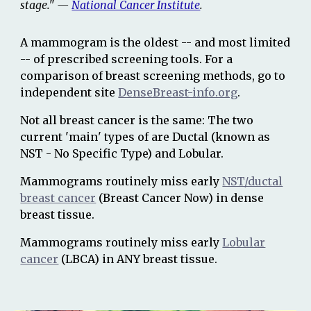
stage." —
National Cancer Institute
.
A mammogram is the oldest -- and most limited
-- of prescribed screening tools. For a
comparison of breast screening methods, go to
independent site
DenseBreast-info.org
.
Not all breast cancer is the same: The two
current
'
main
'
types of
are
Ductal (known as
NST - No Specific Type) and
Lobular.
Mammograms routinely miss early
NST/ductal
breast cancer
(Breast Cancer Now)
in dense
breast tissue.
Mammograms routi
nely miss early
Lobular
cancer
(LBCA) in ANY breast tissue.