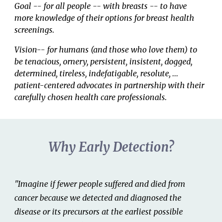
G
oal
--
for all people -- with breasts -- to have
more knowledge o
f
their options
for
breast
health
screenings.
Vision-- for humans (and those who love them) to
be tenacious, ornery, persistent, insistent, dogged,
determined, tireless, indefatigable, resolute, ...
patient-
centered advocates in partnership with
their
carefully chosen health care professionals.
Why Early Detection?
"Imagine if fewer people suffered and died from
cancer because we detected and diagnosed the
disease or its precursors at the earliest possible