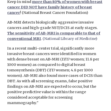
Keep in mind
more than 80% of women with breast
cancer DID NOT have family history of breast
cancer
! (National Breast Cancer Foundation)
AB-MRI detects biologically aggressive invasive
cancers and high-grade NST/DCIS at early stages.
The sensitivity of AB-MRI is comparable to that of
conventional MRI
. (National Library of Medicine)
In a recent multi-center trial, significantly more
invasive breast cancers were identified in women
with dense breast on AB-MRI (17/17 women; 11.8 per
1000 women) as compared to digital breast
tomosynthesis (DBT) (7/17 women; 4.8 per 1000
women). AB-MRI also found more cases of DCIS than
DBT. As with all screening exams, false positive
findings on AB-MRI are expected to occur, but the
positive predictive value is within the range
considered acceptable for screening
mammography."