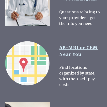
Questions to bring to
your provider - get
the info you need.
AB-MRI or CEM
Near You
Find locations
organized by state,
with their self-pay
costs.