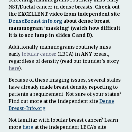
NST/
D
uctal cancer in dense breasts
.
Check out
the EXCELLENT video from independent site
DenseBreast-info.org
about dense breast
mammogram 'masking' (watch how difficult
it is to see lump in slides C and D).
Additionally, mammograms routinely miss
early
lobular cancer
(LBCA) in
ANY
breast,
regardless of density (read our founder's story,
here
).
Because of these imaging issues, s
everal states
have already made breast density reporting to
patients a requirement. Not sure of your status?
Find out more at the independent site
Dense
Breast
-
Info.org
.
Not familiar with lobular breast cancer? Learn
more
here
at the independent LBCA's site