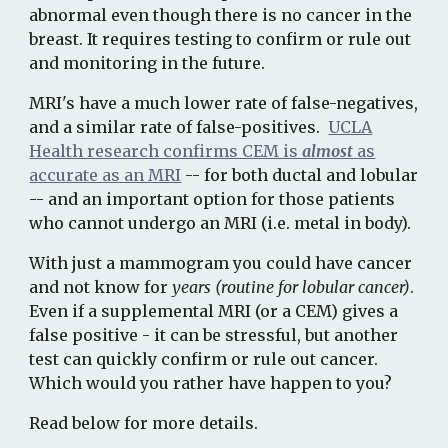
abnormal even though there is no cancer in the
breast
. It requires testing to confirm or rule out
and monitoring in the future.
MRI's have a much lower rate of false-negatives,
and a similar rate of false-positives.
UCLA
Health research confirms CEM is
almost
as
accurate as an MRI
--
for both ductal and lobular
-- and an important option for those patients
who cannot undergo an MRI (i.e. metal in body).
With just a mammogram you could have cancer
and not know for
years (routine for lobular cancer)
.
Even if a supplemental MRI (or a CEM) gives a
false positive - it can be stressful, but another
test can quickly confirm or rule out cancer.
Which would you rather have happen to you?
Read below for more details.