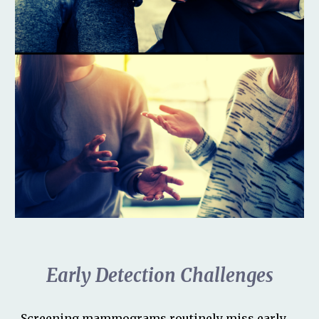
Early Detection Challenges
Screening mammograms
routinely miss early