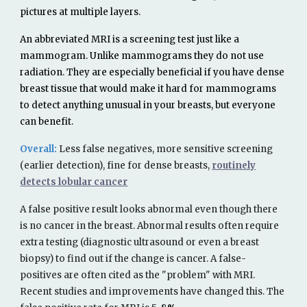
pictures at multiple layers.
An abbreviated MRI is a screening test just like a
mammogram. Unlike mammograms they do not use
radiation. They are especially beneficial if you have dense
breast tissue that would make it hard for mammograms
to detect anything unusual in your breasts, but everyone
can benefit.
Overall:
Less
false negatives,
more
sensitive screening
(
earlier detection)
, fine
for dense breasts,
routinely
detects lobular cancer
A false positive
result
looks abnormal even though there
is no cancer in the breast. Abnormal
results
often require
extra testing (diagnostic ultrasound
or even a breast
biopsy) to find out if the change is cancer. A false-
positives are often cited as the "problem" with MRI.
Recent studies and improvements have changed this. The