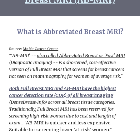
What is
Abbreviated Breast MRI?
Source:
Moffit Cancer Center
"'
AB-MRI' --
also called Abbreviated Breast or 'Fast' MRI
(Diagnostic Imaging)
-- is a shortened, cost-effective
version of Full Breast MRI that screens for breast cancers
not seen on mammography, for women of average risk."
Both Full Breast MRI and AB-MRI have the highest
cancer detection rate (CDR) of all breast
imaging
(DenseBreast-Info)
across all breast tissue categories.
Traditionally, Full Breast MRI has been reserved for
screening high-risk women due to cost and length of
exam...
"
AB-MRI is quicker and less expensive.
Suitable for screening lower 'at-risk' women."