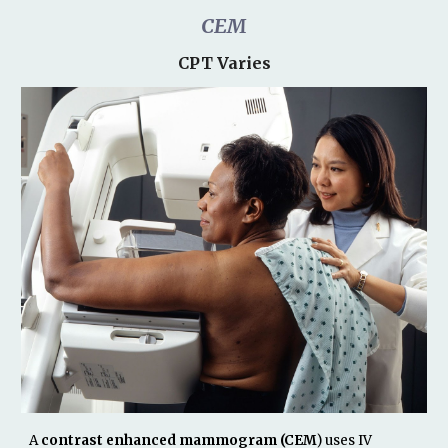
CEM
CPT Varies
A
contrast enhanced mammogram (CEM
) uses IV