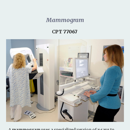
Mammogram
CPT
77067
A
mammogram
uses a specialized version of x-rays to