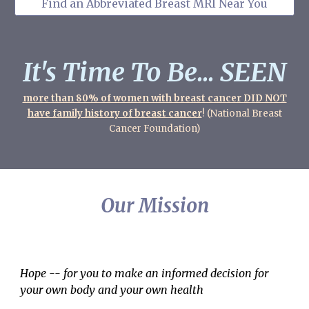
Find an Abbreviated Breast MRI Near You
It's Time To Be... SEEN
more than 80% of women with breast cancer DID NOT
have family history of breast cancer
! (National Breast
Cancer Foundation)
Our Mission
Hope -- for you to make an informed decision for
your own body and your own health