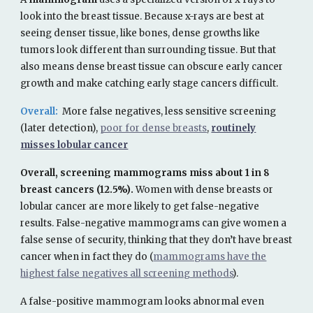
look into the breast tissue. Because x-rays are best at
seeing denser tissue, like bones, dense growths like
tumors look different than surrounding tissue. But that
also means dense breast tissue can obscure early cancer
growth and make catching early stage cancers difficult.
Overall:
More false negatives, less sensitive screening
(later detection),
poor for dense breasts
,
routinely
misses lobular cancer
Overall, screening mammograms miss about 1 in 8
breast cancers (12.5%).
Women with dense breasts or
lobular cancer are more likely to get false-negative
results. False-negative mammograms can give women a
false sense of security, thinking that they don’t have breast
cancer when in fact they do
(
mammograms have the
highest false negatives all screening methods
).
A false-positive mammogram looks abnormal even